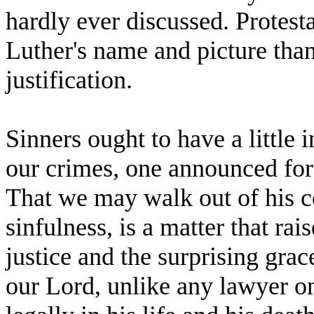
hardly ever discussed. Protest
Luther's name and picture tha
justification.
Sinners ought to have a little 
our crimes, one announced for
That we may walk out of his co
sinfulness, is a matter that ra
justice and the surprising grac
our Lord, unlike any lawyer o