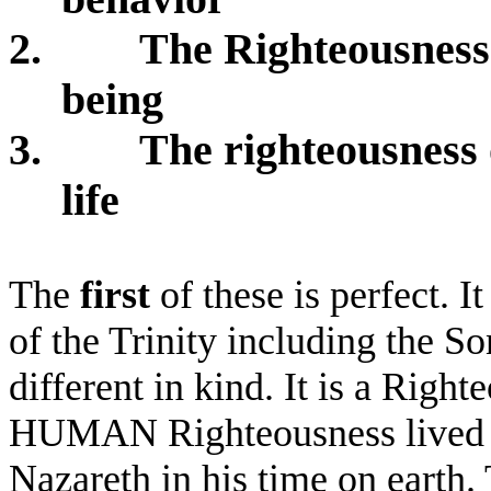
2.
The Righteousness
being
3.
The righteousness 
life
The
first
of these is perfect. I
of the Trinity including the So
different in kind. It is a Right
HUMAN Righteousness lived sol
Nazareth in his time on earth