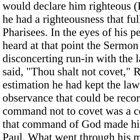
would declare him righteous (
he had a righteousness that ful
Pharisees. In the eyes of his p
heard at that point the Sermon
disconcerting run-in with the l
said, "Thou shalt not covet," 
estimation he had kept the law 
observance that could be reco
command not to covet was a c
that command of God made his 
Paul. What went through his m