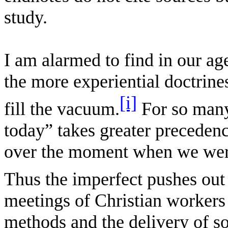
study.
I am alarmed to find in our age
the more experiential doctrine
[i]
fill the vacuum.
For so many
today” takes greater precedenc
over the moment when we were
Thus the imperfect pushes out
meetings of Christian workers 
methods and the delivery of s