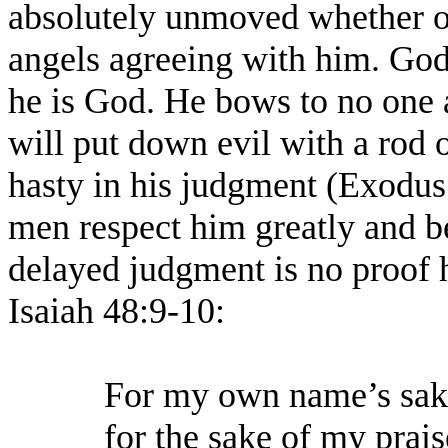
absolutely unmoved whether or
angels agreeing with him. God
he is God. He bows to no one
will put down evil with a rod 
hasty in his judgment (Exodus
men respect him greatly and be
delayed judgment is no proof h
Isaiah 48:9-10:
For my own name’s sake
for the sake of my prais