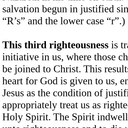
salvation begun in justified s
“R’s” and the lower case “r”.)
This third righteousness
is t
initiative in us, where those 
be joined to Christ. This resul
heart for God is given to us, e
Jesus as the condition of justif
appropriately treat us as righ
Holy Spirit. The Spirit indwell