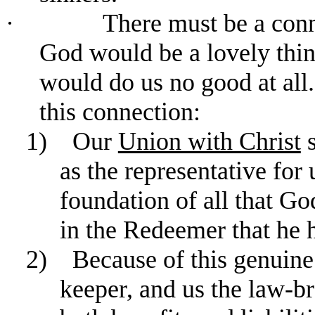
·
There must be a conn
God would be a lovely thing
would do us no good at all.
this connection:
1)
Our
Union with Christ
s
as the representative for 
foundation of all that Go
in the Redeemer that he h
2)
Because of this genuine
keeper, and us the law-bre