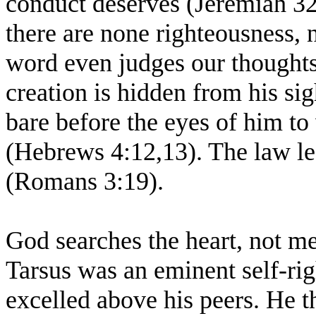
conduct deserves (Jeremiah 32:
there are none righteousness,
word even judges our thoughts 
creation is hidden from his si
bare before the eyes of him t
(Hebrews 4:12,13). The law l
(Romans 3:19).
God searches the heart, not me
Tarsus was an eminent self-ri
excelled above his peers. He th