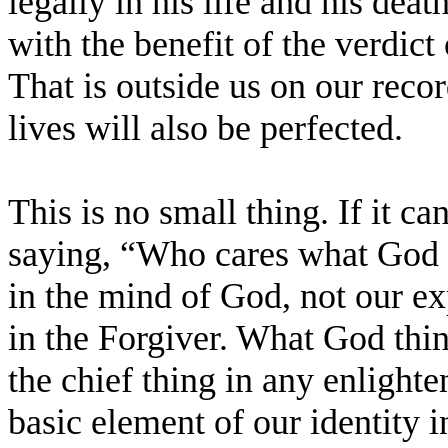
legally in his life and his dea
with the benefit of the verdict
That is outside us on our reco
lives will also be perfected.
This is no small thing. If it can
saying, “Who cares what God t
in the mind of God, not our e
in the Forgiver. What God thin
the chief thing in any enlighte
basic element of our identity