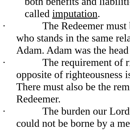
both benefits and liabiliti
called
imputation
.
·
The Redeemer must b
who stands in the same rela
Adam. Adam was the head o
·
The requirement of r
opposite of righteousness is
There must also be the remov
Redeemer.
·
The burden our Lord 
could not be borne by a m