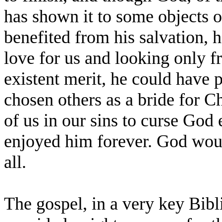
has shown it to some objects o
benefited from his salvation, h
love for us and looking only f
existent merit, he could have 
chosen others as a bride for Ch
of us in our sins to curse God 
enjoyed him forever. God woul
all.
The gospel, in a very key Bibl