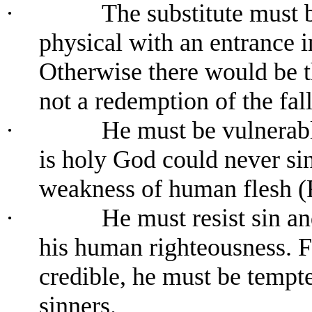
·
The substitute must 
physical with an entrance 
Otherwise there would be t
not a redemption of the fal
·
He must be vulnerabl
is holy God could never sin
weakness of human flesh (
·
He must resist sin an
his human righteousness. Fo
credible, he must be tempte
sinners.