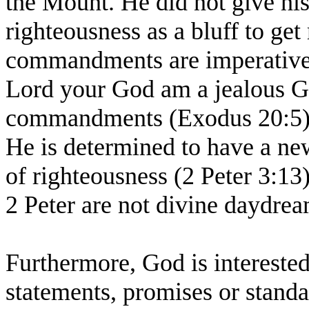
the Mount. He did not give his
righteousness as a bluff to get
commandments are imperatives.
Lord your God am a jealous G
commandments (Exodus 20:5). 
He is determined to have a ne
of righteousness (2 Peter 3:13)
2 Peter are not divine daydrea
Furthermore, God is interested 
statements, promises or standa