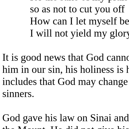
so as not to cut you off
How can I let myself b
I will not yield my glor
It is good news that God canno
him in our sin, his holiness i
includes that God may change 
sinners.
God gave his law on Sinai and