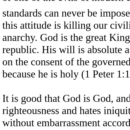
standards can never be impose
this attitude is killing our civi
anarchy. God is the great King
republic. His will is absolute a
on the consent of the governed
because he is holy (1 Peter 1:
It is good that God is God, an
righteousness and hates iniqu
without embarrassment accordi