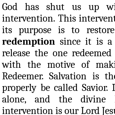
God has shut us up wi
intervention. This interven
its purpose is to restor
redemption
since it is a
release the one redeemed
with the motive of mak
Redeemer. Salvation is t
properly be called Savior. 
alone, and the divine 
intervention is our Lord Jes