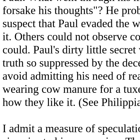
forsake his thoughts"? He prob
suspect that Paul evaded the w
it. Others could not observe c
could. Paul's dirty little secre
truth so suppressed by the dece
avoid admitting his need of re
wearing cow manure for a tuxe
how they like it. (See Philippi
I admit a measure of speculati