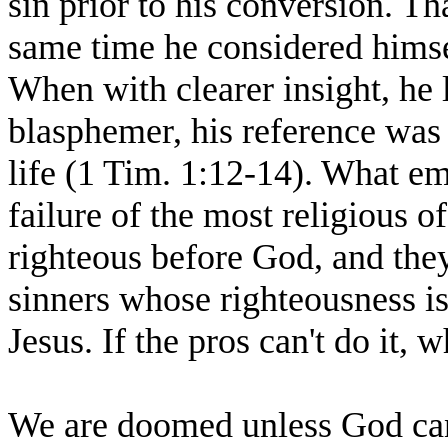
sin prior to his conversion. Th
same time he considered himsel
When with clearer insight, he l
blasphemer, his reference was t
life (1 Tim. 1:12-14). What e
failure of the most religious o
righteous before God, and the
sinners whose righteousness is 
Jesus. If the pros can't do it, 
We are doomed unless God can