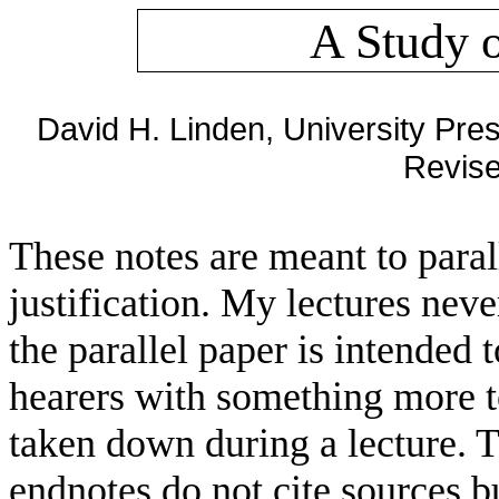
A Study o
David H. Linden, University Pr
Revise
These notes are meant to parall
justification. My lectures neve
the parallel paper is intended 
hearers with something more to
taken down during a lecture. Th
endnotes do not cite sources b