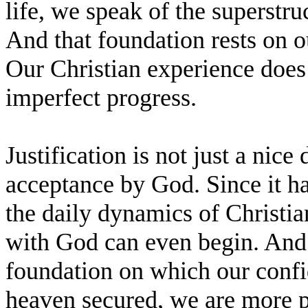
life, we speak of the superstruc
And that foundation rests on 
Our Christian experience does 
imperfect progress.
Justification is not just a nice 
acceptance by God. Since it ha
the daily dynamics of Christian
with God can even begin. And i
foundation on which our confid
heaven secured, we are more pr