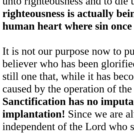
unto righteousness and to die 
righteousness is actually bei
human heart where sin once 
It is not our purpose now to p
believer who has been glorified
still one that, while it has bec
caused by the operation of the
Sanctification has no imputa
implantation!
Since we are al
independent of the Lord who su