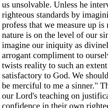
us unsolvable. Unless he interv
righteous standards by imagin
profess that we measure up is 
nature is on the level of our s
imagine our iniquity as divine
arrogant compliment to oursel
twists reality to such an extent
satisfactory to God. We should
be merciful to me a sinner." T
our Lord's teaching on justifi
confidence in their own right