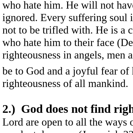
who hate him. He will not have
ignored. Every suffering soul in
not to be trifled with. He is 
who hate him to their face (Deu
righteousness in angels, men a
be to God and a joyful fear of 
righteousness of all mankind.
2.)
God does not find rig
Lord are open to all the ways 