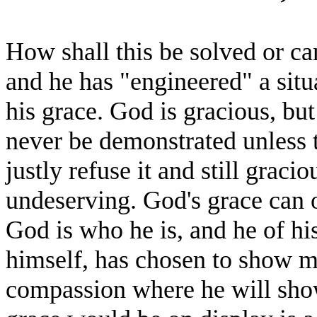
How shall this be solved or ca
and he has "engineered" a situa
his grace. God is gracious, but
never be demonstrated unless t
justly refuse it and still graci
undeserving. God's grace can o
God is who he is, and he of hi
himself, has chosen to show 
compassion where he will sho