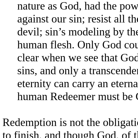
nature as God, had the po
against our sin; resist all t
devil; sin’s modeling by t
human flesh. Only God cou
clear when we see that God
sins, and only a transcende
eternity can carry an etern
human Redeemer must be 
Redemption is not the obligatio
to finish, and though God, of t