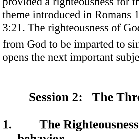
provided a righteousness for t
theme introduced in Romans 
3:21. The righteousness of God
from God to be imparted to si
opens the next important subje
Session 2:
The Thr
1.
The Righteousness 
behavior