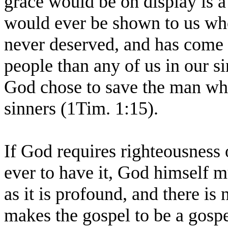
grace would be on display is a 
would ever be shown to us who
never deserved, and has come 
people than any of us in our si
God chose to save the man who
sinners (1Tim. 1:15).
If God requires righteousness 
ever to have it, God himself mu
as it is profound, and there is 
makes the gospel to be a gosp