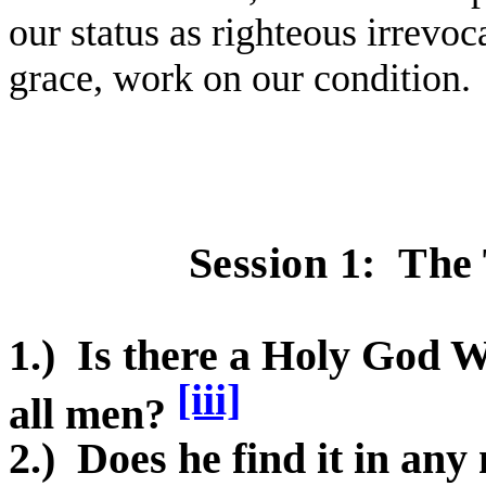
our status as righteous irrevo
grace, work on our condition.
Session 1:
The 
1.)
Is there a Holy God W
[iii]
all men?
2.)
Does he find it in an