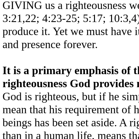
GIVING us a righteousness we
3:21,22; 4:23-25; 5:17; 10:3,4
produce it. Yet we must have i
and presence forever.
It is a primary emphasis of t
righteousness God provides 
God is righteous, but if he si
mean that his requirement of
beings has been set aside. A 
than in a human life, means t