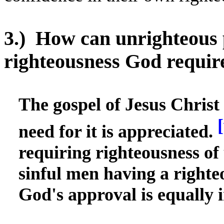
3.)
How can unrighteous 
righteousness God requir
The gospel of Jesus Christ
[
need for it is appreciated.
requiring righteousness of 
sinful men having a righte
God's approval is equally 