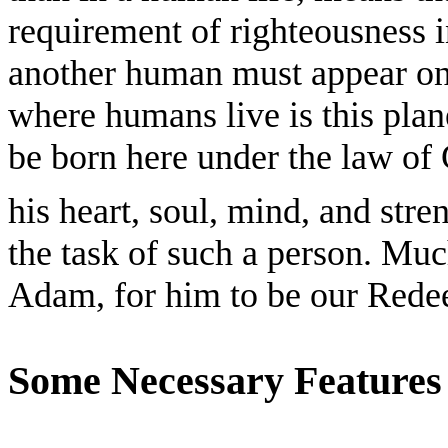
requirement of righteousness i
another human must appear on 
where humans live is this pla
be born here under the law of 
his heart, soul, mind, and stre
the task of such a person. Much
Adam, for him to be our Rede
Some Necessary Features