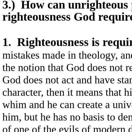
3.)
How can unrighteous 
righteousness God requir
1.
Righteousness is requi
mistakes made in theology, an
the notion that God does not r
God does not act and have stan
character, then it means that h
whim and he can create a unive
him, but he has no basis to de
of one of the evils of modern 